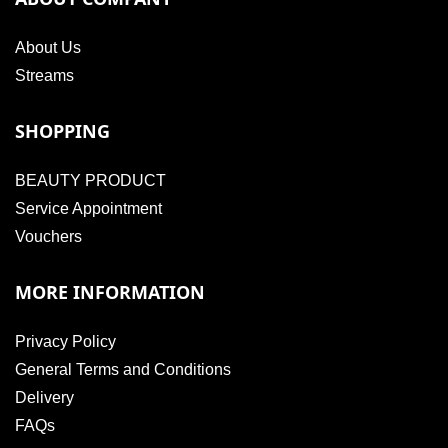
About Us
Streams
SHOPPING
BEAUTY PRODUCT
Service Appointment
Vouchers
MORE INFORMATION
Privacy Policy
General Terms and Conditions
Delivery
FAQs