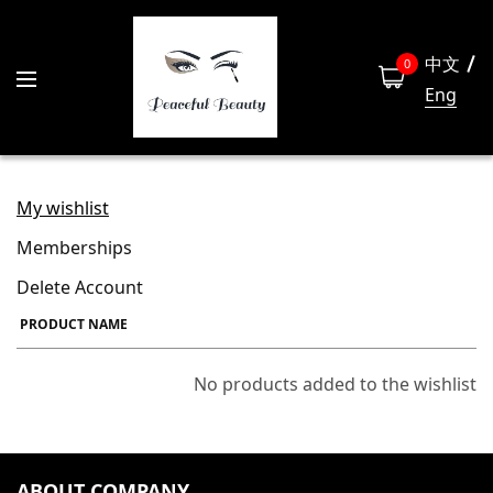
中文
0
Eng
My wishlist
Memberships
Delete Account
PRODUCT NAME
No products added to the wishlist
ABOUT COMPANY