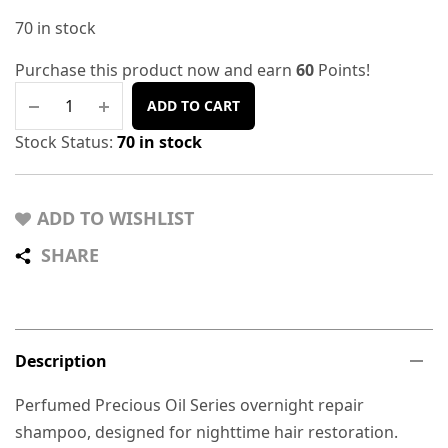
70 in stock
Purchase this product now and earn
60
Points!
ADD TO CART
Stock Status:
70 in stock
ADD TO WISHLIST
SHARE
Description
Perfumed Precious Oil Series overnight repair
shampoo, designed for nighttime hair restoration.