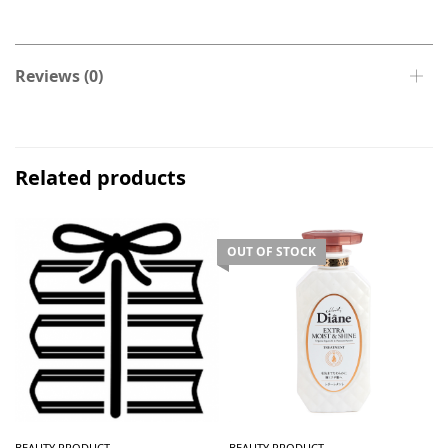
Reviews (0)
Related products
OUT OF STOCK
BEAUTY PRODUCT
BEAUTY PRODUCT