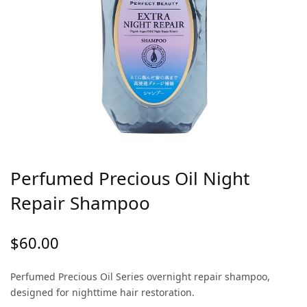
Perfumed Precious Oil Night
Repair Shampoo
$
60.00
Perfumed Precious Oil Series overnight repair shampoo,
designed for nighttime hair restoration.