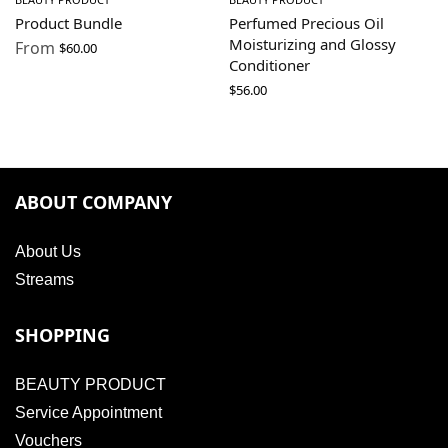
Product Bundle
Perfumed Precious Oil
Moisturizing and Glossy
From
$
60.00
Conditioner
$
56.00
ABOUT COMPANY
About Us
Streams
SHOPPING
BEAUTY PRODUCT
Service Appointment
Vouchers