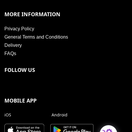
MORE INFORMATION
Privacy Policy
General Terms and Conditions
Delivery
FAQs
FOLLOW US
MOBILE APP
iOS
Android