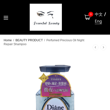
中文
0
Eng
Home
/
BEAUTY PRODUCT
/
Perfumed Precious Oil Night
Repair Shampoo