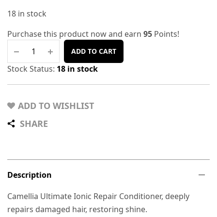
18 in stock
Purchase this product now and earn
95
Points!
ADD TO CART
Stock Status:
18 in stock
ADD TO WISHLIST
SHARE
Description
Camellia Ultimate Ionic Repair Conditioner, deeply
repairs damaged hair, restoring shine.