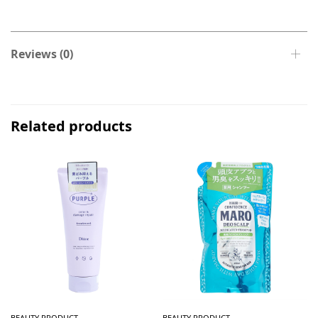
Reviews (0)
Related products
BEAUTY PRODUCT
BEAUTY PRODUCT