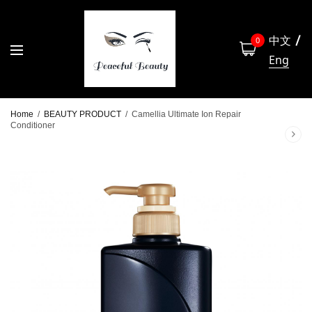
中文
0
Eng
Home
/
BEAUTY PRODUCT
/
Camellia Ultimate Ion Repair
Conditioner