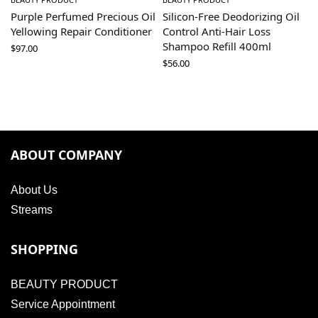
Purple Perfumed Precious Oil
Silicon-Free Deodorizing Oil
Yellowing Repair Conditioner
Control Anti-Hair Loss
Shampoo Refill 400ml
$
97.00
$
56.00
ABOUT COMPANY
About Us
Streams
SHOPPING
BEAUTY PRODUCT
Service Appointment