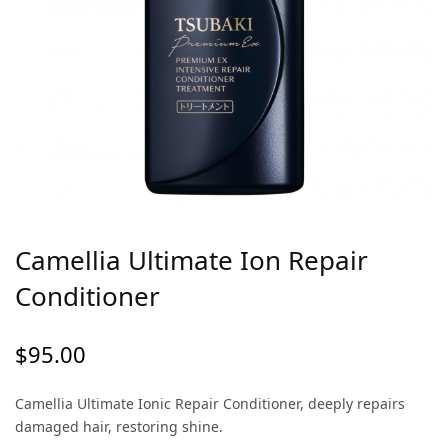
Camellia Ultimate Ion Repair
Conditioner
$
95.00
Camellia Ultimate Ionic Repair Conditioner, deeply repairs
damaged hair, restoring shine.