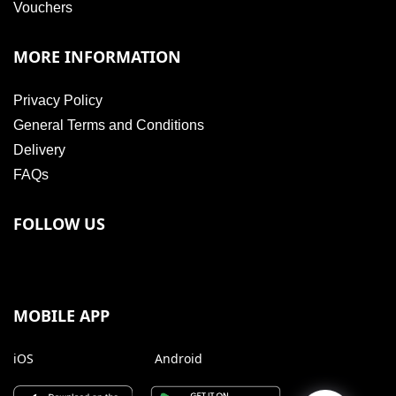
Vouchers
MORE INFORMATION
Privacy Policy
General Terms and Conditions
Delivery
FAQs
FOLLOW US
MOBILE APP
iOS
Android